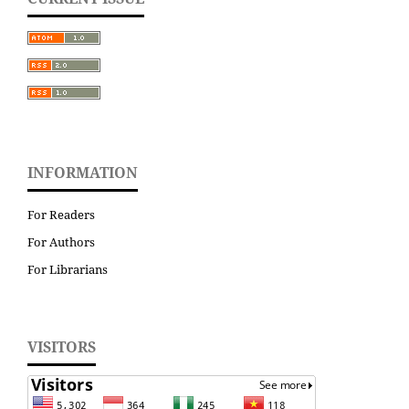
INFORMATION
For Readers
For Authors
For Librarians
VISITORS