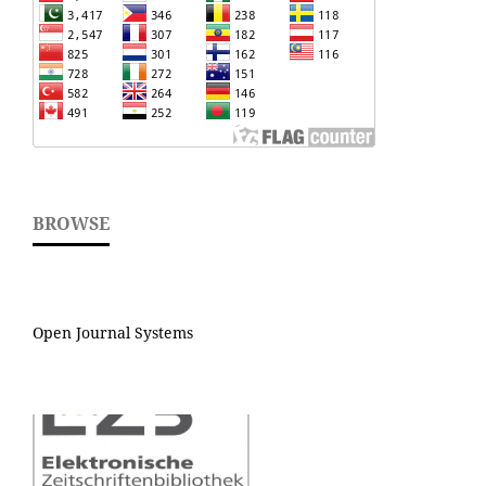
BROWSE
Open Journal Systems