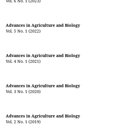
Vol. 6 No. 1 (2023)
Advances in Agriculture and Biology
Vol. 5 No. 1 (2022)
Advances in Agriculture and Biology
Vol. 4 No. 1 (2021)
Advances in Agriculture and Biology
Vol. 3 No. 1 (2020)
Advances in Agriculture and Biology
Vol. 2 No. 1 (2019)