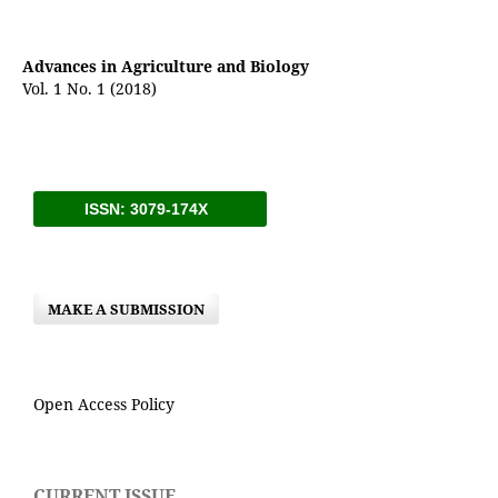
Advances in Agriculture and Biology
Vol. 1 No. 1 (2018)
ISSN: 3079-174X
MAKE A SUBMISSION
Open Access Policy
CURRENT ISSUE