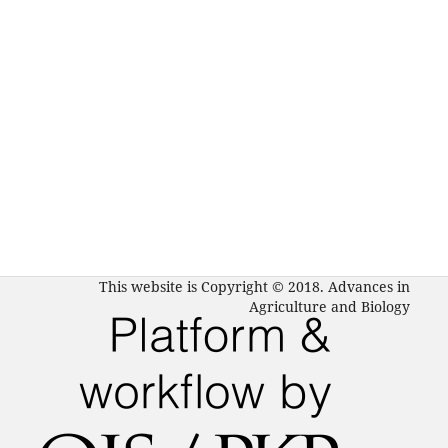
This website is Copyright © 2018. Advances in
Agriculture and Biology