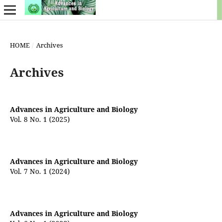
HOME
/
Archives
Archives
Advances in Agriculture and Biology
Vol. 8 No. 1 (2025)
Advances in Agriculture and Biology
Vol. 7 No. 1 (2024)
Advances in Agriculture and Biology