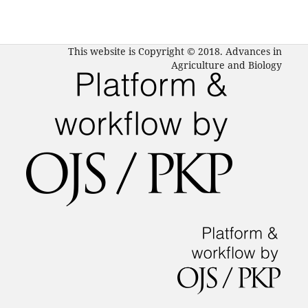
This website is Copyright © 2018. Advances in
Agriculture and Biology