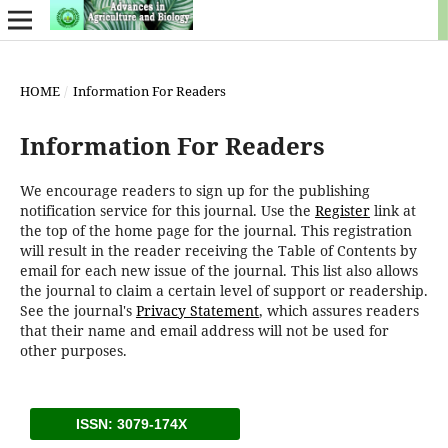
HOME
/
Information For Readers
Information For Readers
We encourage readers to sign up for the publishing
notification service for this journal. Use the
Register
link at
the top of the home page for the journal. This registration
will result in the reader receiving the Table of Contents by
email for each new issue of the journal. This list also allows
the journal to claim a certain level of support or readership.
See the journal's
Privacy Statement
, which assures readers
that their name and email address will not be used for
other purposes.
ISSN: 3079-174X