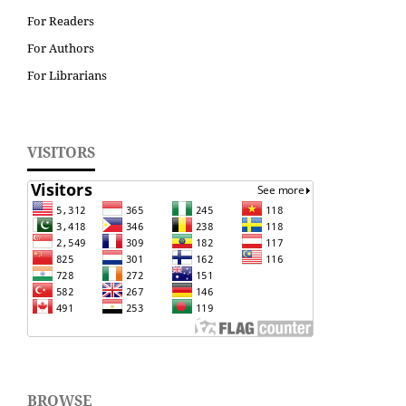
For Readers
For Authors
For Librarians
VISITORS
BROWSE