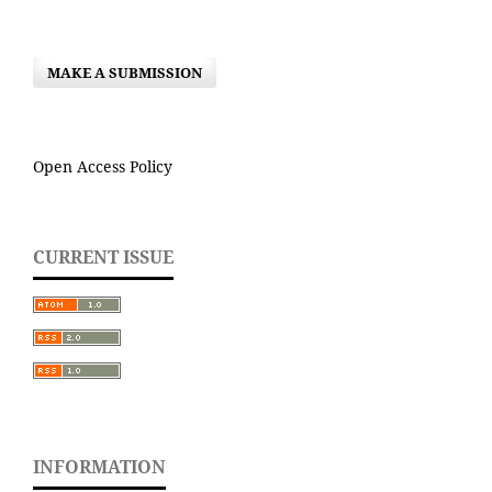
MAKE A SUBMISSION
Open Access Policy
CURRENT ISSUE
INFORMATION