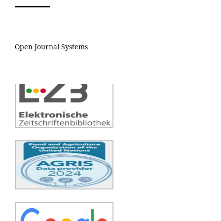
Open Journal Systems