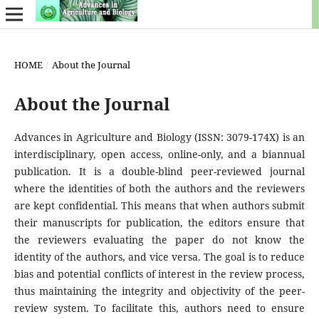
HOME
/
About the Journal
About the Journal
Advances in Agriculture and Biology (ISSN: 3079-174X) is an
interdisciplinary, open access, online-only, and a biannual
publication. It is a double-blind peer-reviewed journal
where the identities of both the authors and the reviewers
are kept confidential. This means that when authors submit
their manuscripts for publication, the editors ensure that
the reviewers evaluating the paper do not know the
identity of the authors, and vice versa. The goal is to reduce
bias and potential conflicts of interest in the review process,
thus maintaining the integrity and objectivity of the peer-
review system. To facilitate this, authors need to ensure