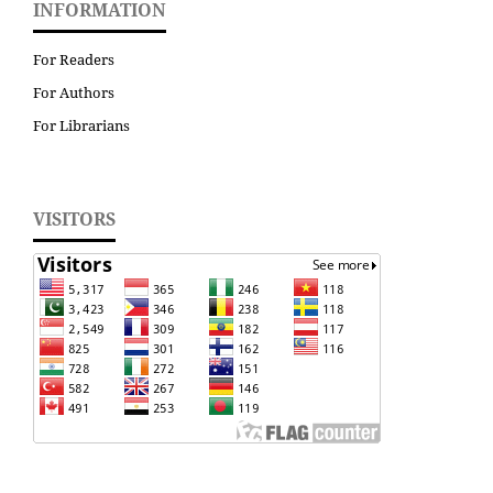
INFORMATION
For Readers
For Authors
For Librarians
VISITORS