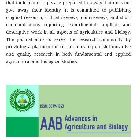
that their manuscripts are prepared in a way that does not
give away their identity. It is committed to publishing
original research, critical reviews, mini-reviews, and short
communications reporting experimental, applied, and
descriptive work in all aspects of agriculture and biology.
The journal aims to serve the research community by
providing a platform for researchers to publish innovative
and quality research in both fundamental and applied
agricultural and biological studies.