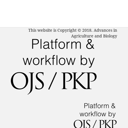
This website is Copyright © 2018. Advances in
Agriculture and Biology