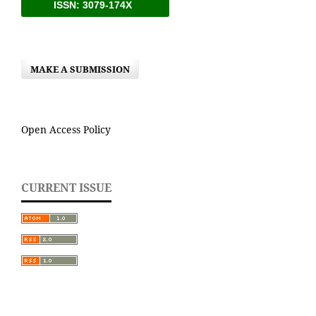
ISSN: 3079-174X
MAKE A SUBMISSION
Open Access Policy
CURRENT ISSUE