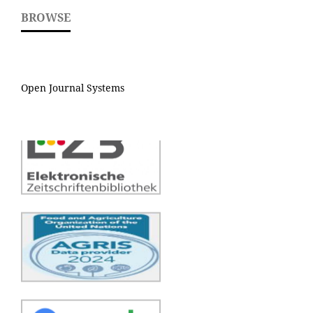
BROWSE
Open Journal Systems