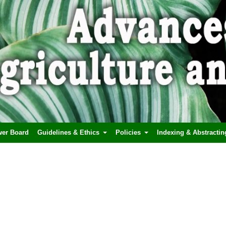
wer Board
Guidelines & Ethics
Policies
Indexing & Abstractin