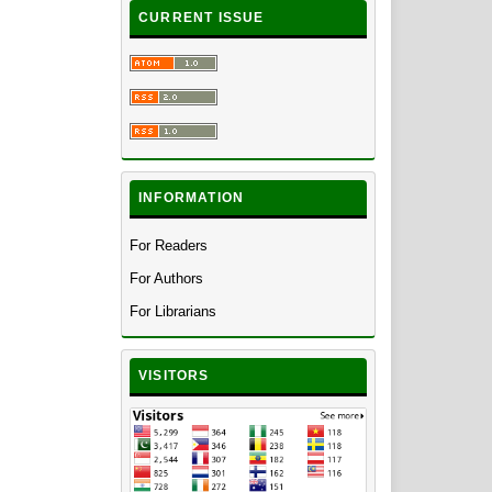
CURRENT ISSUE
INFORMATION
For Readers
For Authors
For Librarians
VISITORS