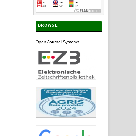
BROWSE
Open Journal Systems