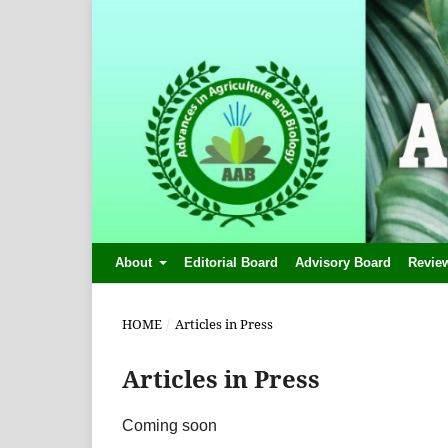
About
Editorial Board
Advisory Board
Revie
HOME
/
Articles in Press
Articles in Press
Coming soon