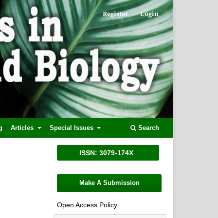
Register
Login
g
Articles
Special Issues
Search
ISSN: 3079-174X
Make A Submission
Open Access Policy