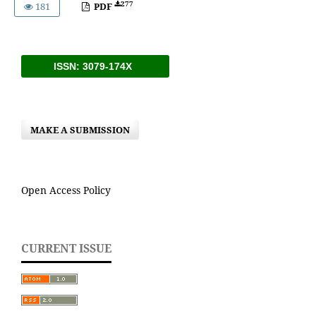
277
181
PDF
ISSN: 3079-174X
MAKE A SUBMISSION
Open Access Policy
CURRENT ISSUE