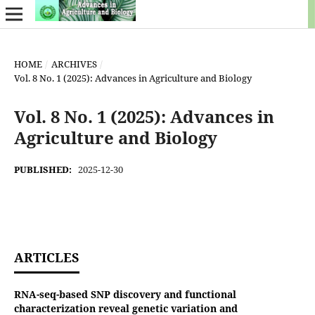
HOME
/
ARCHIVES
/
Vol. 8 No. 1 (2025): Advances in Agriculture and Biology
Vol. 8 No. 1 (2025): Advances in
Agriculture and Biology
PUBLISHED:
2025-12-30
ARTICLES
RNA-seq-based SNP discovery and functional
characterization reveal genetic variation and