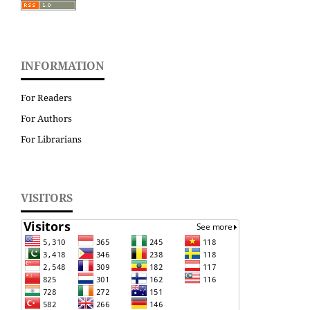
INFORMATION
For Readers
For Authors
For Librarians
VISITORS