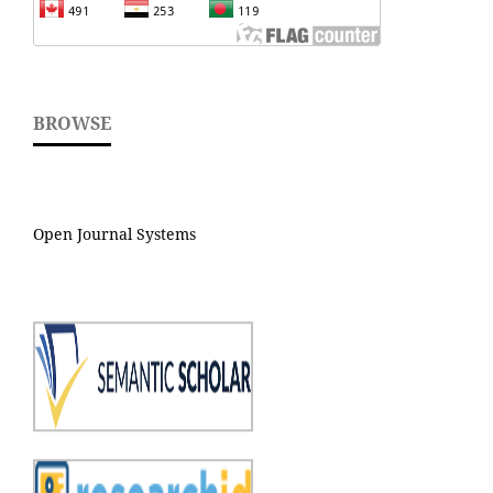
BROWSE
Open Journal Systems