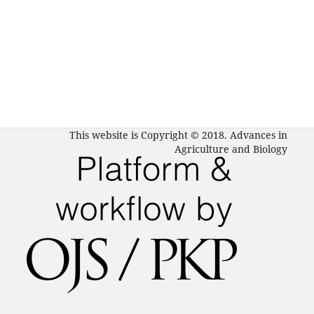
This website is Copyright © 2018. Advances in
Agriculture and Biology