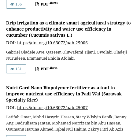
193
136
PDF
Drip irrigation as a climate smart agricultural strategy to
enhance productivity and water use efficiency in
cucumber (Cucumis sativus L.)
DOI:
https://doi.org/10.63072/aab.25006
Gabriel Oladele Awe, Qazeem Oluwafemi Tijani, Owolabi Oladeji
Nurudeen, Emmanuel Eniola Afolabi
141
151
PDF
Nutri Gard Nano Biopolymer fertilizer as a tool to
improve nutrient use efficiency in Padi Wai (Sarawak
Specialty Rice)
DOI:
https://doi.org/10.63072/aab.25007
Latifah Omar, Mohd Hasyrin Hassan, Stacy Wislyin Penik, Benny
Ang, Badrulisam Jantan, Mohamad Norrizam bin Abu Hassan,
Osumanu Haruna Ahmed, Iqbal Nul Hakim, Zakry Fitri Ab Aziz