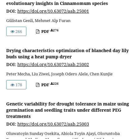
evolutionary insights in Cinnamomum species
DOI:
https://doi.org/10.63072/aab.25001
Gülistan Genli, Mehmet Alp Furan
276
266
PDF
Drying characteristics optimization of blanched day lily
buds using a heat pump dryer
DOI:
https://doi.org/10.63072/aab.25002
Peter Mecha, Liu Ziwei, Joseph Odero Alele, Chen Kunjie
226
178
PDF
Genetic variability for drought tolerance in maize using
germination and seedling traits under different PEG
treatments
DOI:
https://doi.org/10.63072/aab.25003
Oluwatoyin Sunday Osekita, Abiola Toyin Ajayi, Oloruntoba