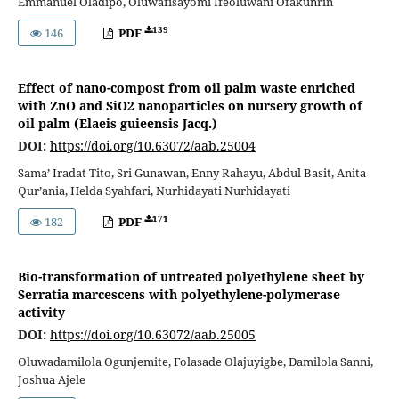
Emmanuel Oladipo, Oluwafisayomi Ifeoluwani Ofakunrin
139
146
PDF
Effect of nano-compost from oil palm waste enriched
with ZnO and SiO2 nanoparticles on nursery growth of
oil palm (Elaeis guieensis Jacq.)
DOI:
https://doi.org/10.63072/aab.25004
Sama’ Iradat Tito, Sri Gunawan, Enny Rahayu, Abdul Basit, Anita
Qur’ania, Helda Syahfari, Nurhidayati Nurhidayati
171
182
PDF
Bio-transformation of untreated polyethylene sheet by
Serratia marcescens with polyethylene-polymerase
activity
DOI:
https://doi.org/10.63072/aab.25005
Oluwadamilola Ogunjemite, Folasade Olajuyigbe, Damilola Sanni,
Joshua Ajele