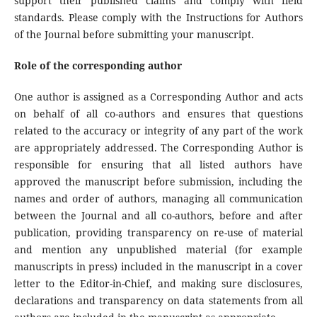
support their published claims and comply with field
standards. Please comply with the Instructions for Authors
of the Journal before submitting your manuscript.
Role of the corresponding author
One author is assigned as a Corresponding Author and acts
on behalf of all co-authors and ensures that questions
related to the accuracy or integrity of any part of the work
are appropriately addressed. The Corresponding Author is
responsible for ensuring that all listed authors have
approved the manuscript before submission, including the
names and order of authors, managing all communication
between the Journal and all co-authors, before and after
publication, providing transparency on re-use of material
and mention any unpublished material (for example
manuscripts in press) included in the manuscript in a cover
letter to the Editor-in-Chief, and making sure disclosures,
declarations and transparency on data statements from all