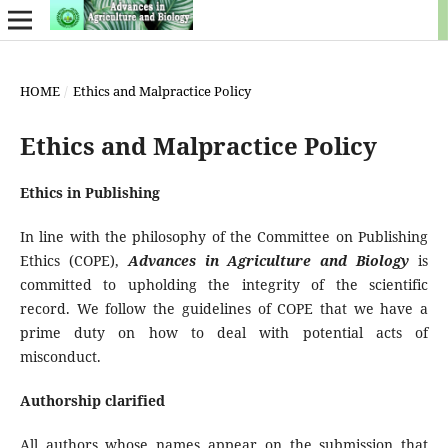
HOME
/
Ethics and Malpractice Policy
Ethics and Malpractice Policy
Ethics in Publishing
In line with the philosophy of the Committee on Publishing
Ethics (COPE),
Advances in Agriculture and Biology
is
committed to upholding the integrity of the scientific
record. We follow the guidelines of COPE that we have a
prime duty on how to deal with potential acts of
misconduct.
Authorship clarified
All authors whose names appear on the submission that