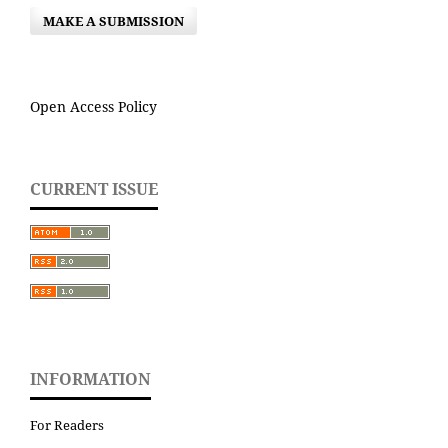
MAKE A SUBMISSION
Open Access Policy
CURRENT ISSUE
INFORMATION
For Readers