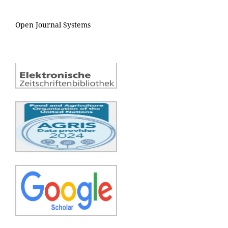
Open Journal Systems