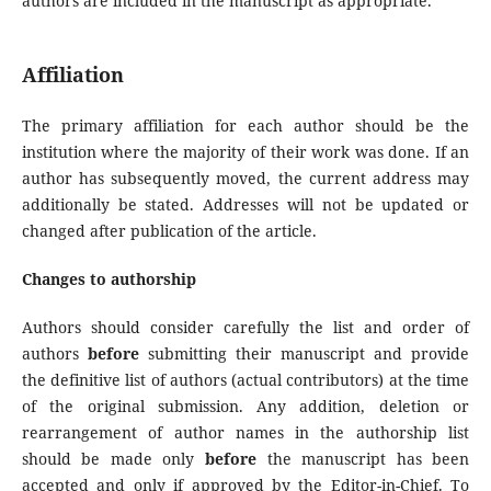
authors are included in the manuscript as appropriate.
Affiliation
The primary affiliation for each author should be the
institution where the majority of their work was done. If an
author has subsequently moved, the current address may
additionally be stated. Addresses will not be updated or
changed after publication of the article.
Changes to authorship
Authors should consider carefully the list and order of
authors
before
submitting their manuscript and provide
the definitive list of authors (actual contributors) at the time
of the original submission. Any addition, deletion or
rearrangement of author names in the authorship list
should be made only
before
the manuscript has been
accepted and only if approved by the Editor-in-Chief. To