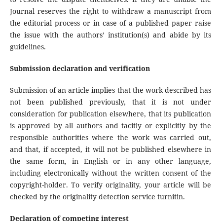
Journal reserves the right to withdraw a manuscript from
the editorial process or in case of a published paper raise
the issue with the authors’ institution(s) and abide by its
guidelines.
Submission declaration and verification
Submission of an article implies that the work described has
not been published previously, that it is not under
consideration for publication elsewhere, that its publication
is approved by all authors and tacitly or explicitly by the
responsible authorities where the work was carried out,
and that, if accepted, it will not be published elsewhere in
the same form, in English or in any other language,
including electronically without the written consent of the
copyright-holder. To verify originality, your article will be
checked by the originality detection service turnitin.
Declaration of competing interest