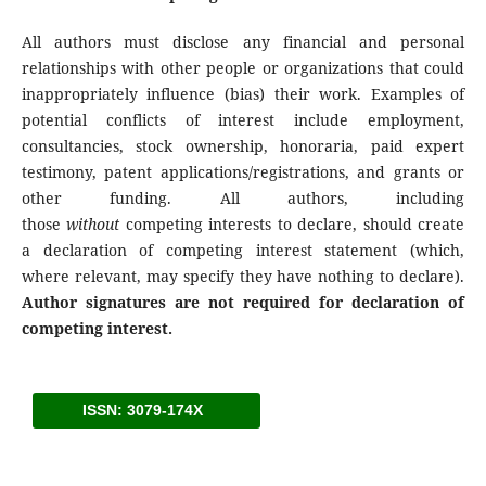
All authors must disclose any financial and personal
relationships with other people or organizations that could
inappropriately influence (bias) their work. Examples of
potential conflicts of interest include employment,
consultancies, stock ownership, honoraria, paid expert
testimony, patent applications/registrations, and grants or
other funding. All authors, including
those
without
competing interests to declare, should create
a declaration of competing interest statement (which,
where relevant, may specify they have nothing to declare).
Author signatures are not required for declaration of
competing interest.
ISSN: 3079-174X