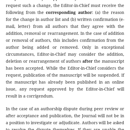
request such a change, the Editor-in-Chief must receive the
following from the
corresponding author
: (a) the reason
for the change in author list and (b) written confirmation (e-
mail, letter) from all authors that they agree with the
addition, removal or rearrangement. In the case of addition
or removal of authors, this includes confirmation from the
author being added or removed. Only in exceptional
circumstances, Editor-in-Chief may consider the addition,
deletion or rearrangement of authors
after
the manuscript
has been accepted. While the Editor-in-Chief considers the
request, publication of the manuscript will be suspended. If
the manuscript has already been published in an online
issue, any request approved by the Editor-in-Chief will
result in a corrigendum.
In the case of an authorship dispute during peer review or
after acceptance and publication, the Journal will not be in
a position to investigate or adjudicate. Authors will be asked
to resolve the dispute themselves. If they are unable the