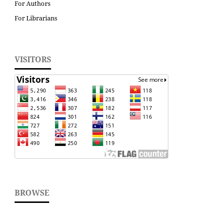
For Authors
For Librarians
VISITORS
BROWSE