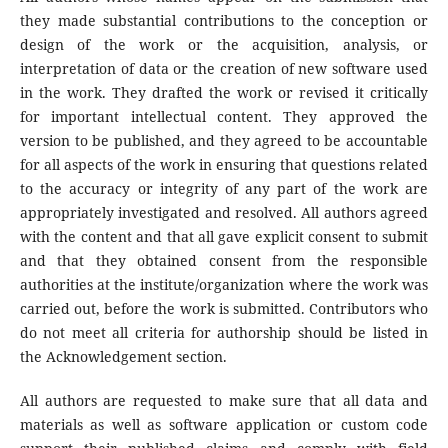
they made substantial contributions to the conception or
design of the work or the acquisition, analysis, or
interpretation of data or the creation of new software used
in the work. They drafted the work or revised it critically
for important intellectual content. They approved the
version to be published, and they agreed to be accountable
for all aspects of the work in ensuring that questions related
to the accuracy or integrity of any part of the work are
appropriately investigated and resolved. All authors agreed
with the content and that all gave explicit consent to submit
and that they obtained consent from the responsible
authorities at the institute/organization where the work was
carried out, before the work is submitted. Contributors who
do not meet all criteria for authorship should be listed in
the Acknowledgement section.
All authors are requested to make sure that all data and
materials as well as software application or custom code