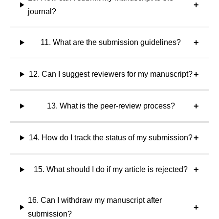
+
journal?
+
11. What are the submission guidelines?
+
12. Can I suggest reviewers for my manuscript?
+
13. What is the peer-review process?
+
14. How do I track the status of my submission?
+
15. What should I do if my article is rejected?
16. Can I withdraw my manuscript after
+
submission?