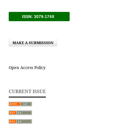
ISSN: 3079-174X
MAKE A SUBMISSION
Open Access Policy
CURRENT ISSUE