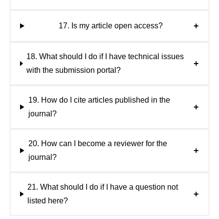
+
17. Is my article open access?
18. What should I do if I have technical issues
+
with the submission portal?
19. How do I cite articles published in the
+
journal?
20. How can I become a reviewer for the
+
journal?
21. What should I do if I have a question not
+
listed here?