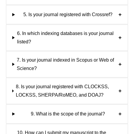
+
5. Is your journal registered with Crossref?
6. In which indexing databases is your journal
+
listed?
7. Is your journal indexed in Scopus or Web of
+
Science?
8. Is your journal registered with CLOCKSS,
+
LOCKSS, SHERPA/RoMEO, and DOAJ?
+
9. What is the scope of the journal?
10. How can I submit my manuscript to the