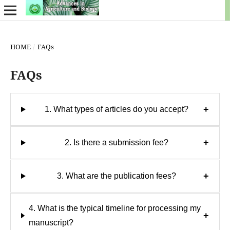
HOME
/
FAQs
FAQs
+
1. What types of articles do you accept?
+
2. Is there a submission fee?
+
3. What are the publication fees?
4. What is the typical timeline for processing my
+
manuscript?