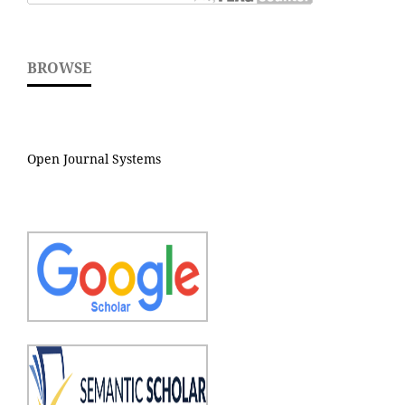
BROWSE
Open Journal Systems