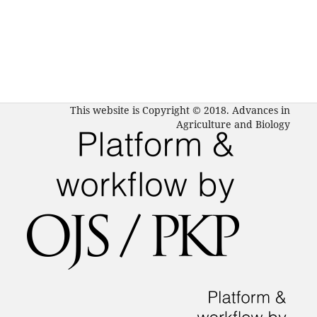
This website is Copyright © 2018. Advances in
Agriculture and Biology