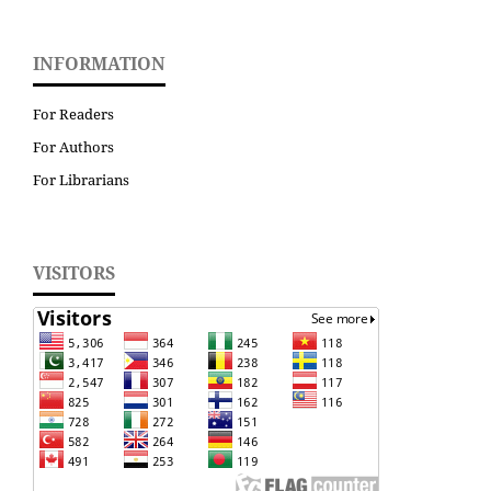
INFORMATION
For Readers
For Authors
For Librarians
VISITORS