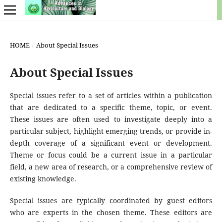
HOME
/
About Special Issues
About Special Issues
Special issues refer to a set of articles within a publication
that are dedicated to a specific theme, topic, or event.
These issues are often used to investigate deeply into a
particular subject, highlight emerging trends, or provide in-
depth coverage of a significant event or development.
Theme or focus could be a current issue in a particular
field, a new area of research, or a comprehensive review of
existing knowledge.
Special issues are typically coordinated by guest editors
who are experts in the chosen theme. These editors are