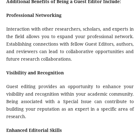
Additional Benefits of Being a Guest Editor Include:
Professional Networking
Interaction with other researchers, scholars, and experts in
the field allows you to expand your professional network.
Establishing connections with fellow Guest Editors, authors,
and reviewers can lead to collaborative opportunities and
future research collaborations.
Visibility and Recognition
Guest editing provides an opportunity to enhance your
visibility and recognition within your academic community.
Being associated with a Special Issue can contribute to
building your reputation as an expert in a specific area of
research.
Enhanced Editorial Skills