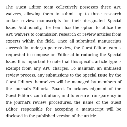
The Guest Editor team collectively possesses three APC
waivers, allowing them to submit up to three research
and/or review manuscripts for their designated Special
Issue. Additionally, the team has the option to utilize the
APC waivers to commission research or review articles from
experts within the field. Once all submitted manuscripts
successfully undergo peer review, the Guest Editor team is
requested to compose an Editorial introducing the Special
Issue. It is important to note that this specific article type is
exempt from any APC charges. To maintain an unbiased
review process, any submissions to the Special Issue by the
Guest Editors themselves will be managed by members of
the journal's Editorial Board. In acknowledgment of the
Guest Editors' contributions, and to ensure transparency in
the journal's review procedures, the name of the Guest
Editor responsible for accepting a manuscript will be
disclosed in the published version of the article.