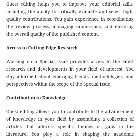
Guest editing helps you to improve your editorial skills,
including the ability to critically evaluate and select high-
quality contributions. You gain experience in coordinating
the review process, managing submissions, and ensuring
the overall quality of the published content.
Access to Cutting-Edge Research
Working on a Special Issue provides access to the latest
research and developments in your field of interest. You
stay informed about emerging trends, methodologies, and
perspectives within the scope of the Special Issue.
Contribution to Knowledge
Guest editing allows you to contribute to the advancement
of knowledge in your field by assembling a collection of
articles that address specific themes or gaps in the
literature. You play a role in shaping the academic