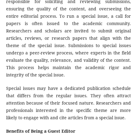
responsible for soliciting and reviewing submissions,
ensuring the quality of the content, and overseeing the
entire editorial process. To run a special issue, a call for
papers is often issued to the academic community.
Researchers and scholars are invited to submit original
articles, reviews, or research papers that align with the
theme of the special issue. Submissions to special issues
undergo a peer-review process, where experts in the field
evaluate the quality, relevance, and validity of the content.
This process helps maintain the academic rigor and
integrity of the special issue.
Special issues may have a dedicated publication schedule
that differs from the regular issues. They often attract
attention because of their focused nature. Researchers and
professionals interested in the specific theme are more
likely to engage with and cite articles from a special issue.
Benefits of Being a Guest Editor