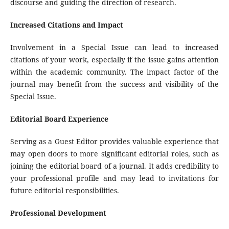
discourse and guiding the direction of research.
Increased Citations and Impact
Involvement in a Special Issue can lead to increased
citations of your work, especially if the issue gains attention
within the academic community. The impact factor of the
journal may benefit from the success and visibility of the
Special Issue.
Editorial Board Experience
Serving as a Guest Editor provides valuable experience that
may open doors to more significant editorial roles, such as
joining the editorial board of a journal. It adds credibility to
your professional profile and may lead to invitations for
future editorial responsibilities.
Professional Development