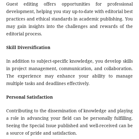
Guest editing offers opportunities for professional
development, helping you stay up-to-date with editorial best
practices and ethical standards in academic publishing. You
may gain insights into the challenges and rewards of the
editorial process.
Skill Diversification
In addition to subject-specific knowledge, you develop skills
in project management, communication, and collaboration.
The experience may enhance your ability to manage
multiple tasks and deadlines effectively.
Personal Satisfaction
Contributing to the dissemination of knowledge and playing
a role in advancing your field can be personally fulfilling.
Seeing the Special Issue published and well-received can be
a source of pride and satisfaction.