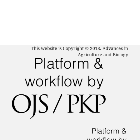
This website is Copyright © 2018. Advances in
Agriculture and Biology