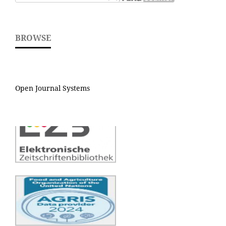
BROWSE
Open Journal Systems