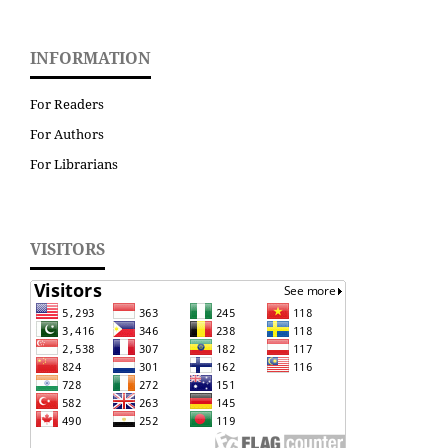
INFORMATION
For Readers
For Authors
For Librarians
VISITORS