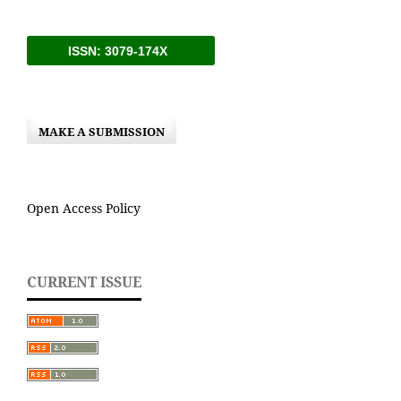
ISSN: 3079-174X
MAKE A SUBMISSION
Open Access Policy
CURRENT ISSUE