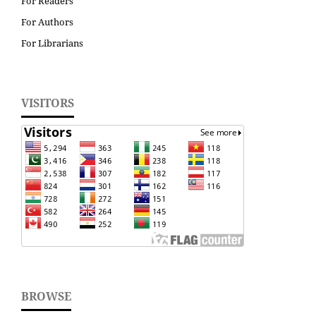
For Readers
For Authors
For Librarians
VISITORS
BROWSE