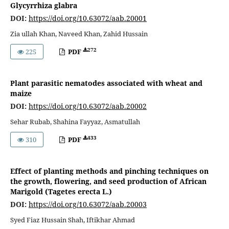
Glycyrrhiza glabra
DOI:
https://doi.org/10.63072/aab.20001
Zia ullah Khan, Naveed Khan, Zahid Hussain
272
225
PDF
Plant parasitic nematodes associated with wheat and
maize
DOI:
https://doi.org/10.63072/aab.20002
Sehar Rubab, Shahina Fayyaz, Asmatullah
433
310
PDF
Effect of planting methods and pinching techniques on
the growth, flowering, and seed production of African
Marigold (Tagetes erecta L.)
DOI:
https://doi.org/10.63072/aab.20003
Syed Fiaz Hussain Shah, Iftikhar Ahmad