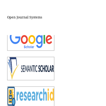
Open Journal Systems