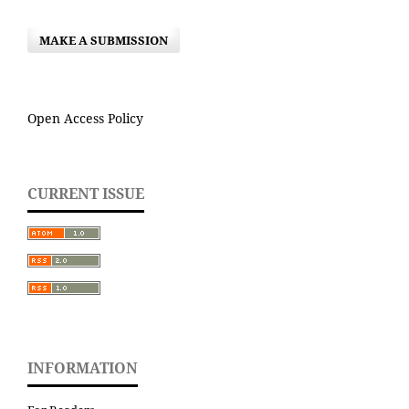
MAKE A SUBMISSION
Open Access Policy
CURRENT ISSUE
INFORMATION