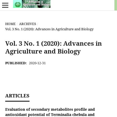
HOME
/
ARCHIVES
/
Vol. 3 No. 1 (2020): Advances in Agriculture and Biology
Vol. 3 No. 1 (2020): Advances in
Agriculture and Biology
PUBLISHED:
2020-12-31
ARTICLES
Evaluation of secondary metabolites profile and
antioxidant potential of Terminalia chebula and