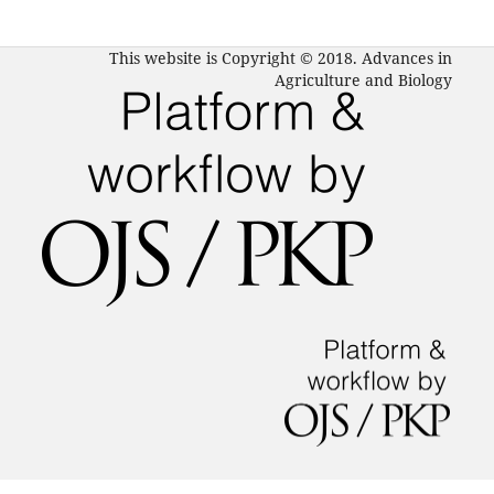
This website is Copyright © 2018. Advances in
Agriculture and Biology