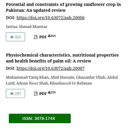
Potential and constraints of growing sunflower crop in
Pakistan: An updated review
DOI:
https://doi.org/10.63072/aab.20006
Imtiaz Ahmad Mumtaz
364
321
PDF
Physiochemical characteristics, nutritional properties
and health benefits of palm oil: A review
DOI:
https://doi.org/10.63072/aab.20007
Muhammad Tariq Khan, Abid Hussain, Ghazanfar Ullah, Abdul
Latif, Adnan Noor Shah, Khushnood Ur Rehman
259
297
PDF
ISSN: 3079-174X