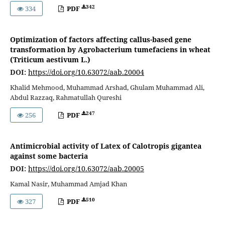
342
334
PDF
Optimization of factors affecting callus-based gene
transformation by Agrobacterium tumefaciens in wheat
(Triticum aestivum L.)
DOI:
https://doi.org/10.63072/aab.20004
Khalid Mehmood, Muhammad Arshad, Ghulam Muhammad Ali,
Abdul Razzaq, Rahmatullah Qureshi
247
256
PDF
Antimicrobial activity of Latex of Calotropis gigantea
against some bacteria
DOI:
https://doi.org/10.63072/aab.20005
Kamal Nasir, Muhammad Amjad Khan
510
327
PDF