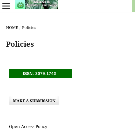
HOME
/
Policies
Policies
ISSN: 3079-174X
MAKE A SUBMISSION
Open Access Policy