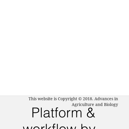
This website is Copyright © 2018. Advances in
Agriculture and Biology