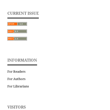
CURRENT ISSUE
INFORMATION
For Readers
For Authors
For Librarians
VISITORS