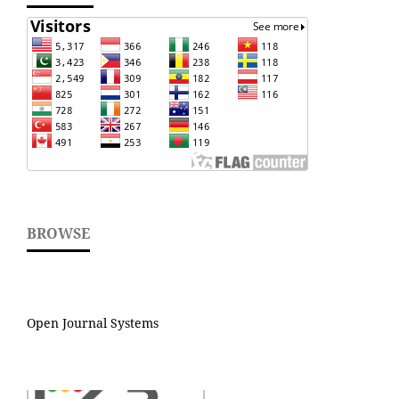
BROWSE
Open Journal Systems