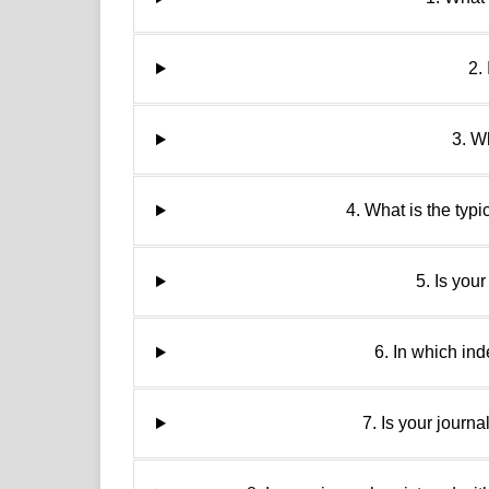
2.
3. W
4. What is the typ
5. Is you
6. In which ind
7. Is your journ