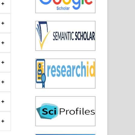
+
+
+
+
+
+
+