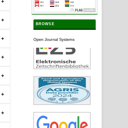
+
+
BROWSE
+
Open Journal Systems
+
+
+
+