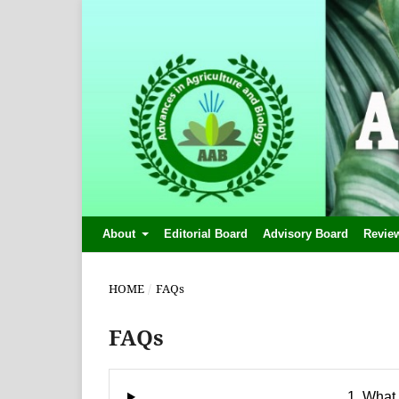
About
Editorial Board
Advisory Board
Revie
HOME
/
FAQs
FAQs
1. What 