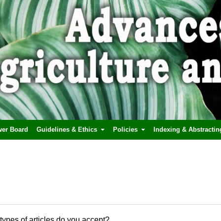
wer Board
Guidelines & Ethics
Policies
Indexing & Abstractin
types of articles do you accept?