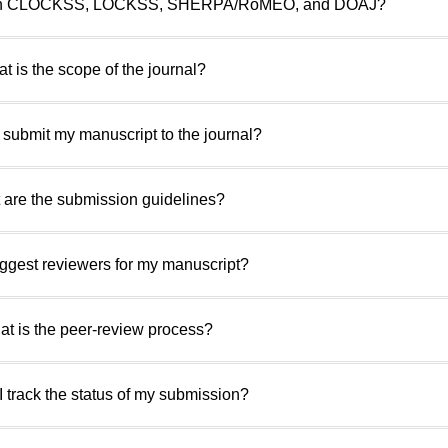
ed with CLOCKSS, LOCKSS, SHERPA/RoMEO, and DOAJ?
t is the scope of the journal?
 submit my manuscript to the journal?
 are the submission guidelines?
uggest reviewers for my manuscript?
at is the peer-review process?
I track the status of my submission?