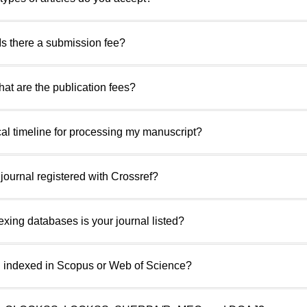
 Is there a submission fee?
hat are the publication fees?
ical timeline for processing my manuscript?
r journal registered with Crossref?
exing databases is your journal listed?
al indexed in Scopus or Web of Science?