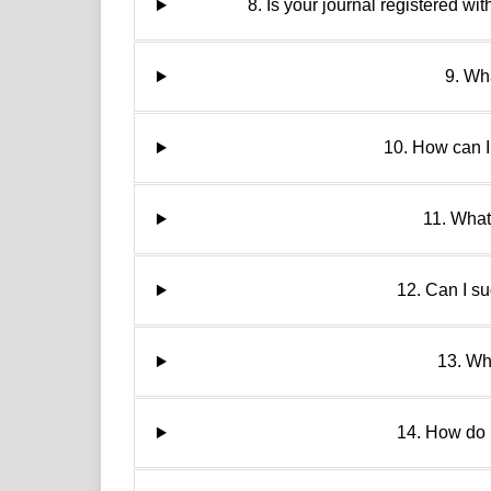
8. Is your journal register
9. Wha
10. How can I
11. What
12. Can I s
13. Wh
14. How do 