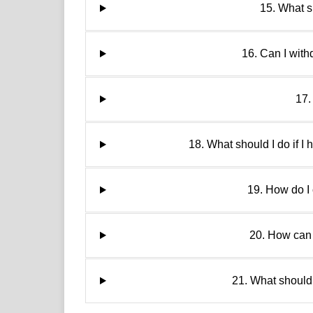
15. What sh
16. Can I wit
17.
18. What should I do if I
19. How do I 
20. How can 
21. What should 