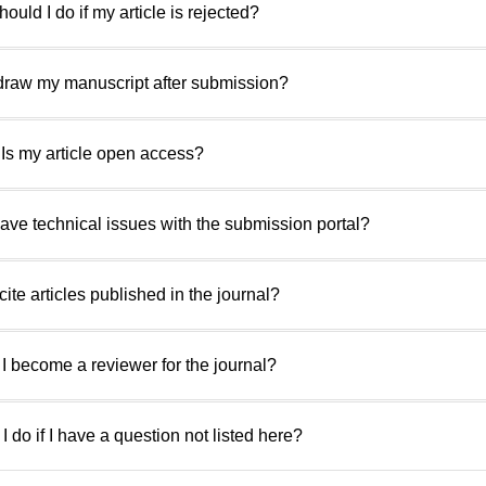
ould I do if my article is rejected?
hdraw my manuscript after submission?
 Is my article open access?
 have technical issues with the submission portal?
cite articles published in the journal?
I become a reviewer for the journal?
I do if I have a question not listed here?