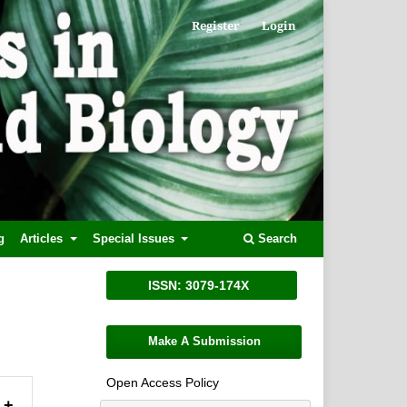
Register
Login
g
Articles
Special Issues
Search
ISSN: 3079-174X
Make A Submission
Open Access Policy
+