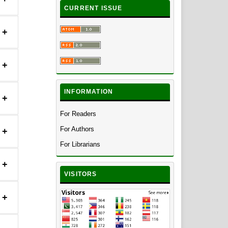
CURRENT ISSUE
+
+
INFORMATION
+
For Readers
For Authors
+
For Librarians
+
VISITORS
+