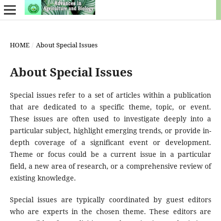
HOME
/
About Special Issues
About Special Issues
Special issues refer to a set of articles within a publication
that are dedicated to a specific theme, topic, or event.
These issues are often used to investigate deeply into a
particular subject, highlight emerging trends, or provide in-
depth coverage of a significant event or development.
Theme or focus could be a current issue in a particular
field, a new area of research, or a comprehensive review of
existing knowledge.
Special issues are typically coordinated by guest editors
who are experts in the chosen theme. These editors are