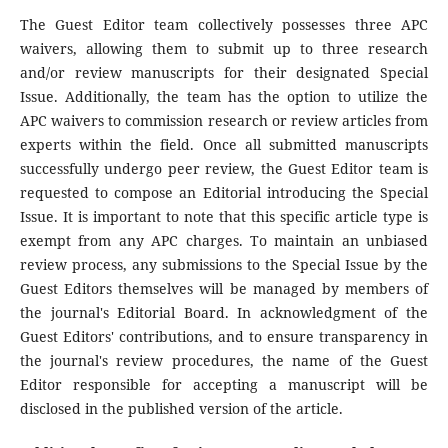
The Guest Editor team collectively possesses three APC
waivers, allowing them to submit up to three research
and/or review manuscripts for their designated Special
Issue. Additionally, the team has the option to utilize the
APC waivers to commission research or review articles from
experts within the field. Once all submitted manuscripts
successfully undergo peer review, the Guest Editor team is
requested to compose an Editorial introducing the Special
Issue. It is important to note that this specific article type is
exempt from any APC charges. To maintain an unbiased
review process, any submissions to the Special Issue by the
Guest Editors themselves will be managed by members of
the journal's Editorial Board. In acknowledgment of the
Guest Editors' contributions, and to ensure transparency in
the journal's review procedures, the name of the Guest
Editor responsible for accepting a manuscript will be
disclosed in the published version of the article.