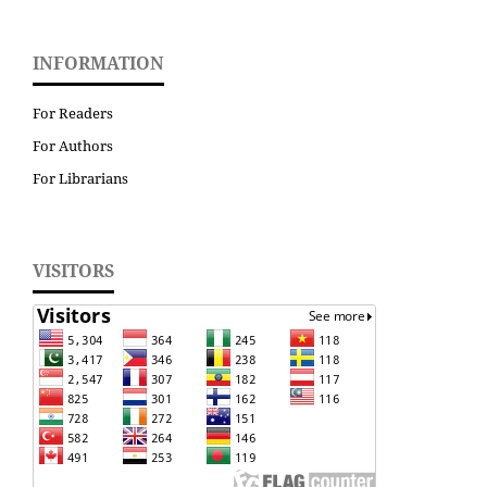
INFORMATION
For Readers
For Authors
For Librarians
VISITORS