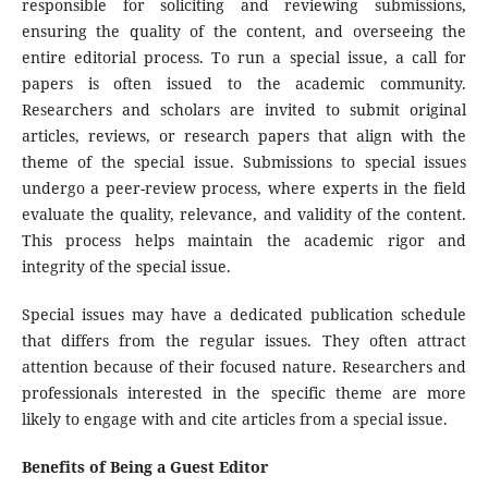
responsible for soliciting and reviewing submissions,
ensuring the quality of the content, and overseeing the
entire editorial process. To run a special issue, a call for
papers is often issued to the academic community.
Researchers and scholars are invited to submit original
articles, reviews, or research papers that align with the
theme of the special issue. Submissions to special issues
undergo a peer-review process, where experts in the field
evaluate the quality, relevance, and validity of the content.
This process helps maintain the academic rigor and
integrity of the special issue.
Special issues may have a dedicated publication schedule
that differs from the regular issues. They often attract
attention because of their focused nature. Researchers and
professionals interested in the specific theme are more
likely to engage with and cite articles from a special issue.
Benefits of Being a Guest Editor