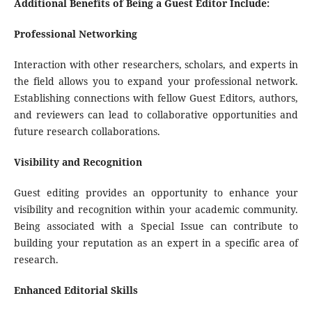
Additional Benefits of Being a Guest Editor Include:
Professional Networking
Interaction with other researchers, scholars, and experts in
the field allows you to expand your professional network.
Establishing connections with fellow Guest Editors, authors,
and reviewers can lead to collaborative opportunities and
future research collaborations.
Visibility and Recognition
Guest editing provides an opportunity to enhance your
visibility and recognition within your academic community.
Being associated with a Special Issue can contribute to
building your reputation as an expert in a specific area of
research.
Enhanced Editorial Skills