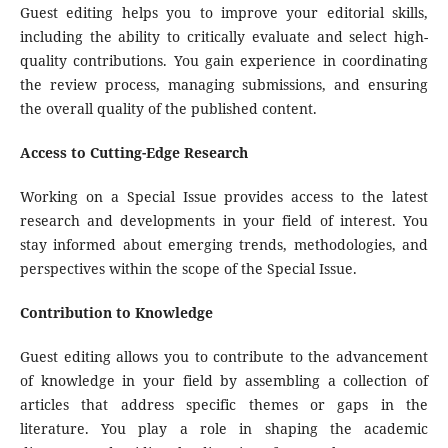
Guest editing helps you to improve your editorial skills,
including the ability to critically evaluate and select high-
quality contributions. You gain experience in coordinating
the review process, managing submissions, and ensuring
the overall quality of the published content.
Access to Cutting-Edge Research
Working on a Special Issue provides access to the latest
research and developments in your field of interest. You
stay informed about emerging trends, methodologies, and
perspectives within the scope of the Special Issue.
Contribution to Knowledge
Guest editing allows you to contribute to the advancement
of knowledge in your field by assembling a collection of
articles that address specific themes or gaps in the
literature. You play a role in shaping the academic