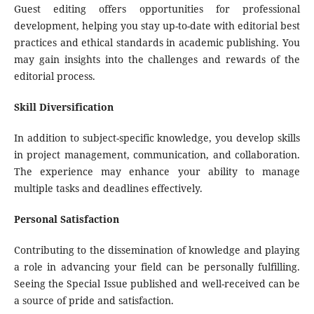
Guest editing offers opportunities for professional
development, helping you stay up-to-date with editorial best
practices and ethical standards in academic publishing. You
may gain insights into the challenges and rewards of the
editorial process.
Skill Diversification
In addition to subject-specific knowledge, you develop skills
in project management, communication, and collaboration.
The experience may enhance your ability to manage
multiple tasks and deadlines effectively.
Personal Satisfaction
Contributing to the dissemination of knowledge and playing
a role in advancing your field can be personally fulfilling.
Seeing the Special Issue published and well-received can be
a source of pride and satisfaction.