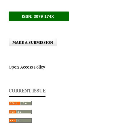
ISSN: 3079-174X
MAKE A SUBMISSION
Open Access Policy
CURRENT ISSUE