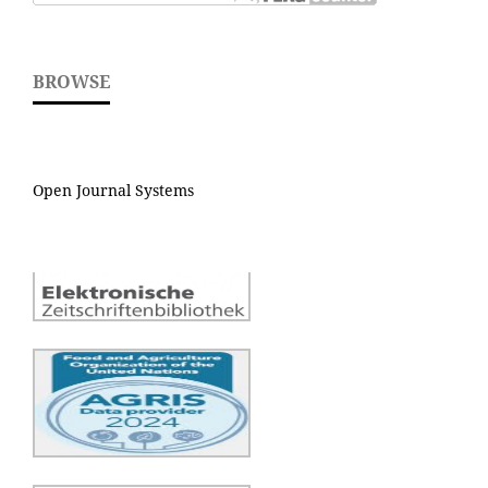
BROWSE
Open Journal Systems