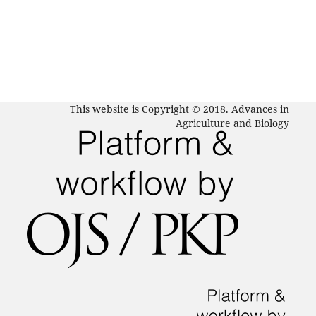
This website is Copyright © 2018. Advances in
Agriculture and Biology