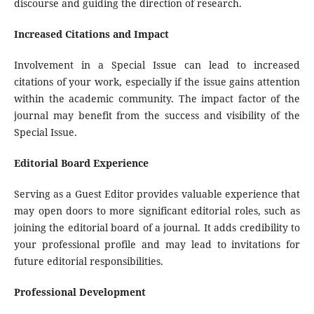
discourse and guiding the direction of research.
Increased Citations and Impact
Involvement in a Special Issue can lead to increased
citations of your work, especially if the issue gains attention
within the academic community. The impact factor of the
journal may benefit from the success and visibility of the
Special Issue.
Editorial Board Experience
Serving as a Guest Editor provides valuable experience that
may open doors to more significant editorial roles, such as
joining the editorial board of a journal. It adds credibility to
your professional profile and may lead to invitations for
future editorial responsibilities.
Professional Development