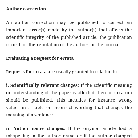
Author correction
An author correction may be published to correct an
important error(s) made by the author(s) that affects the
scientific integrity of the published article, the publication
record, or the reputation of the authors or the journal.
Evaluating a request for errata
Requests for errata are usually granted in relation to:
i. Scientifically relevant changes
: If the scientific meaning
or understanding of the paper is affected then an erratum
should be published. This includes for instance wrong
values in a table or incorrect wording that changes the
meaning of a sentence.
ii. Author name changes
: If the original article had a
misspelling in the author name or if the author changed