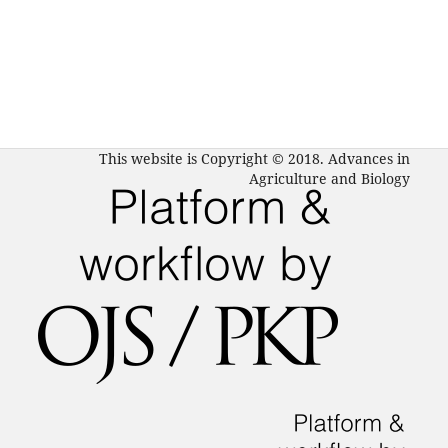
This website is Copyright © 2018. Advances in
Agriculture and Biology