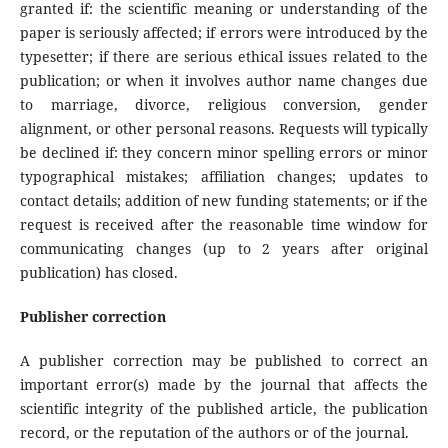
granted if: the scientific meaning or understanding of the
paper is seriously affected; if errors were introduced by the
typesetter; if there are serious ethical issues related to the
publication; or when it involves author name changes due
to marriage, divorce, religious conversion, gender
alignment, or other personal reasons. Requests will typically
be declined if: they concern minor spelling errors or minor
typographical mistakes; affiliation changes; updates to
contact details; addition of new funding statements; or if the
request is received after the reasonable time window for
communicating changes (up to 2 years after original
publication) has closed.
Publisher correction
A publisher correction may be published to correct an
important error(s) made by the journal that affects the
scientific integrity of the published article, the publication
record, or the reputation of the authors or of the journal.