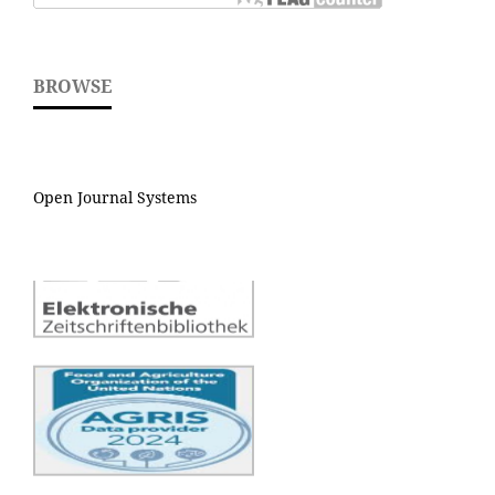
BROWSE
Open Journal Systems