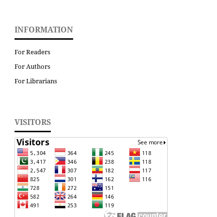
INFORMATION
For Readers
For Authors
For Librarians
VISITORS