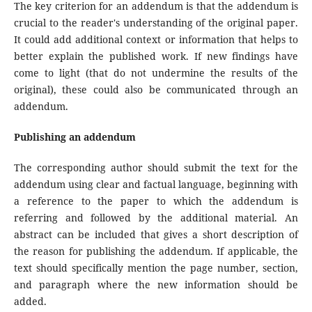
The key criterion for an addendum is that the addendum is
crucial to the reader's understanding of the original paper.
It could add additional context or information that helps to
better explain the published work. If new findings have
come to light (that do not undermine the results of the
original), these could also be communicated through an
addendum.
Publishing an addendum
The corresponding author should submit the text for the
addendum using clear and factual language, beginning with
a reference to the paper to which the addendum is
referring and followed by the additional material. An
abstract can be included that gives a short description of
the reason for publishing the addendum. If applicable, the
text should specifically mention the page number, section,
and paragraph where the new information should be
added.