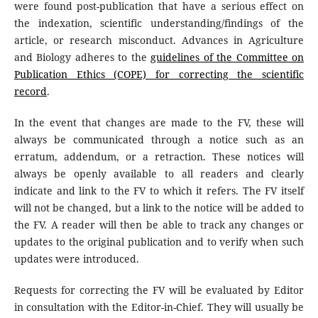
were found post-publication that have a serious effect on
the indexation, scientific understanding/findings of the
article, or research misconduct. Advances in Agriculture
and Biology adheres to the
guidelines of the Committee on
Publication Ethics (COPE) for correcting the scientific
record
.
In the event that changes are made to the FV, these will
always be communicated through a notice such as an
erratum, addendum, or a retraction. These notices will
always be openly available to all readers and clearly
indicate and link to the FV to which it refers. The FV itself
will not be changed, but a link to the notice will be added to
the FV. A reader will then be able to track any changes or
updates to the original publication and to verify when such
updates were introduced.
Requests for correcting the FV will be evaluated by Editor
in consultation with the Editor-in-Chief. They will usually be