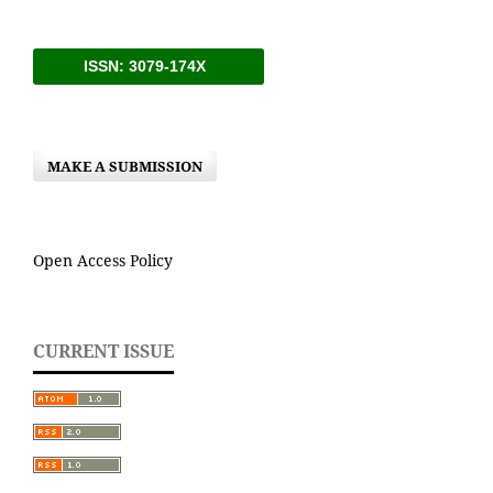
ISSN: 3079-174X
MAKE A SUBMISSION
Open Access Policy
CURRENT ISSUE