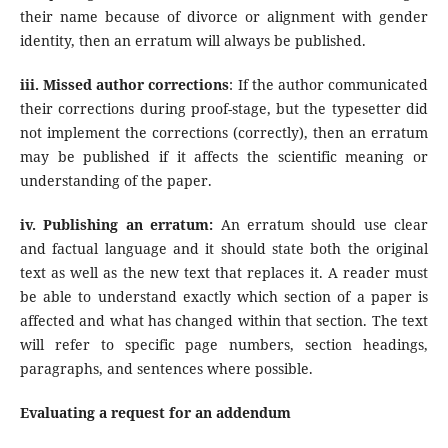
their name because of divorce or alignment with gender
identity, then an erratum will always be published.
iii. Missed author corrections
: If the author communicated
their corrections during proof-stage, but the typesetter did
not implement the corrections (correctly), then an erratum
may be published if it affects the scientific meaning or
understanding of the paper.
iv. Publishing an erratum:
An erratum should use clear
and factual language and it should state both the original
text as well as the new text that replaces it. A reader must
be able to understand exactly which section of a paper is
affected and what has changed within that section. The text
will refer to specific page numbers, section headings,
paragraphs, and sentences where possible.
Evaluating a request for an addendum