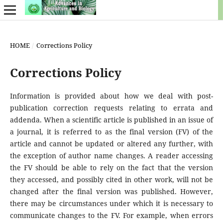
HOME
/
Corrections Policy
Corrections Policy
Information is provided about how we deal with post-
publication correction requests relating to errata and
addenda. When a scientific article is published in an issue of
a journal, it is referred to as the final version (FV) of the
article and cannot be updated or altered any further, with
the exception of author name changes. A reader accessing
the FV should be able to rely on the fact that the version
they accessed, and possibly cited in other work, will not be
changed after the final version was published. However,
there may be circumstances under which it is necessary to
communicate changes to the FV. For example, when errors