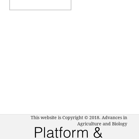
This website is Copyright © 2018. Advances in
Agriculture and Biology