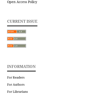
Open Access Policy
CURRENT ISSUE
INFORMATION
For Readers
For Authors
For Librarians