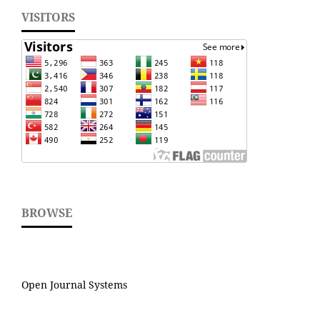
VISITORS
BROWSE
Open Journal Systems