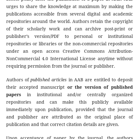
urges to share the knowledge at maximum by making the
publications accessible from several digital and academic
repositories around the world. Authors retain the copyright
of their scholarly work and can archive post-print or
publisher’s version/PDF to personal or institutional
repositories or libraries or the non-commercial repositories
under an open access Creative Commons Attribution-
NonCommercial 4.0 International License anytime without
requiring permission from the journal or publisher.
Authors of
published articles
in AAB are entitled to deposit
their accepted manuscript
or the version of published
papers
in institutional and/or centrally organized
repositories and can make this publicly available
immediately upon publication, provided that the journal
and publisher are attributed as the original place of
publication and that correct citation details are given.
Upon acceptance of paper by the journal, the authors