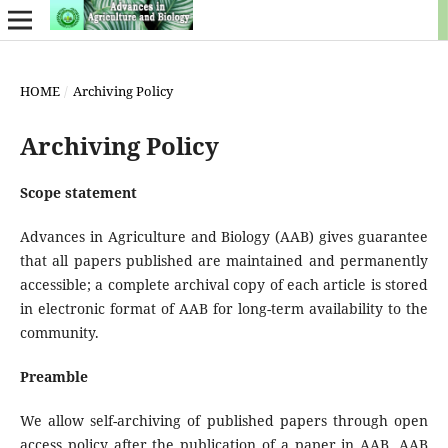
HOME
/
Archiving Policy
Archiving Policy
Scope statement
Advances in Agriculture and Biology (AAB) gives guarantee
that all papers published are maintained and permanently
accessible; a complete archival copy of each article is stored
in electronic format of AAB for long-term availability to the
community.
Preamble
We allow self-archiving of published papers through open
access policy after the publication of a paper in AAB. AAB