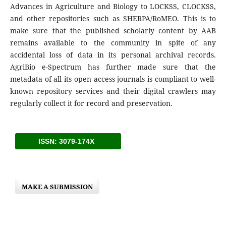
Advances in Agriculture and Biology to LOCKSS, CLOCKSS,
and other repositories such as SHERPA/RoMEO. This is to
make sure that the published scholarly content by AAB
remains available to the community in spite of any
accidental loss of data in its personal archival records.
AgriBio e-Spectrum has further made sure that the
metadata of all its open access journals is compliant to well-
known repository services and their digital crawlers may
regularly collect it for record and preservation.
ISSN: 3079-174X
MAKE A SUBMISSION