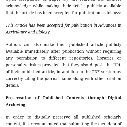
acknowledge while making their article publicly available
that the article has been accepted for publication as follows:
This article has been accepted for publication in
Advances in
Agriculture and Biology
.
Authors can also make their published article publicly
available immediately after publication without requiring
any permission to different repositories, libraries or
personal websites provided that they also deposit the URL
of their published article, in addition to the PDF version by
correctly citing the journal name along with other citation
details.
Preservation of Published Contents through Digital
Archiving
In order to digitally preserve all published scholarly
content, it is recommended that submitting the metadata of