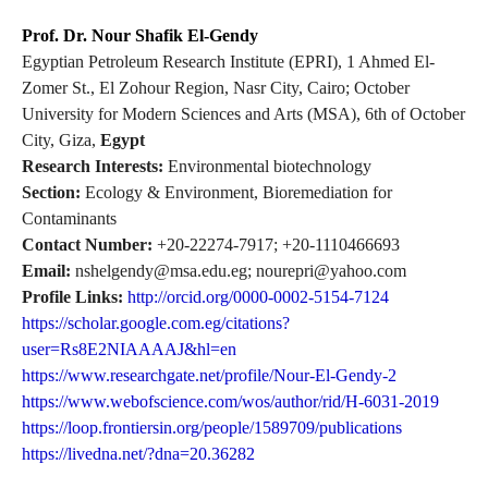
Prof. Dr. Nour Shafik El-Gendy
Egyptian Petroleum Research Institute (EPRI), 1 Ahmed El-
Zomer St., El Zohour Region, Nasr City, Cairo; October
University for Modern Sciences and Arts (MSA), 6th of October
City, Giza,
Egypt
Research Interests:
Environmental biotechnology
Section:
Ecology & Environment, Bioremediation for
Contaminants
Contact Number:
+20-22274-7917; +20-1110466693
Email:
nshelgendy@msa.edu.eg; nourepri@yahoo.com
Profile Links:
http://orcid.org/0000-0002-5154-7124
https://scholar.google.com.eg/citations?
user=Rs8E2NIAAAAJ&hl=en
https://www.researchgate.net/profile/Nour-El-Gendy-2
https://www.webofscience.com/wos/author/rid/H-6031-2019
https://loop.frontiersin.org/people/1589709/publications
https://livedna.net/?dna=20.36282