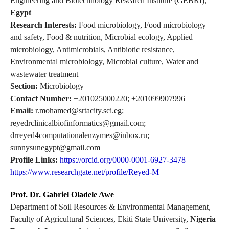
Engineering and Biotechnology Research Institute (GEBRI),
Egypt
Research Interests:
Food microbiology, Food microbiology
and safety, Food & nutrition, Microbial ecology, Applied
microbiology, Antimicrobials, Antibiotic resistance,
Environmental microbiology, Microbial culture, Water and
wastewater treatment
Section:
Microbiology
Contact Number:
+201025000220; +201099907996
Email:
r.mohamed@srtacity.sci.eg;
reyedrclinicalbiofinformatics@gmail.com;
drreyed4computationalenzymes@inbox.ru;
sunnysunegypt@gmail.com
Profile Links:
https://orcid.org/0000-0001-6927-3478
https://www.researchgate.net/profile/Reyed-M
Prof. Dr. Gabriel Oladele Awe
Department of Soil Resources & Environmental Management,
Faculty of Agricultural Sciences, Ekiti State University,
Nigeria