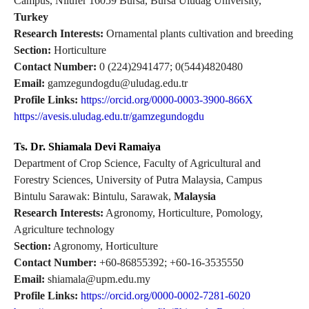
Campus, Nilufer 16059 Bursa, Bursa Uludag University,
Turkey
Research Interests:
Ornamental plants cultivation and breeding
Section:
Horticulture
Contact Number:
0 (224)2941477; 0(544)4820480
Email:
gamzegundogdu@uludag.edu.tr
Profile Links:
https://orcid.org/0000-0003-3900-866X
https://avesis.uludag.edu.tr/gamzegundogdu
Ts. Dr. Shiamala Devi Ramaiya
Department of Crop Science, Faculty of Agricultural and
Forestry Sciences, University of Putra Malaysia, Campus
Bintulu Sarawak: Bintulu, Sarawak,
Malaysia
Research Interests:
Agronomy, Horticulture, Pomology,
Agriculture technology
Section:
Agronomy, Horticulture
Contact Number:
+60-86855392; +60-16-3535550
Email:
shiamala@upm.edu.my
Profile Links:
https://orcid.org/0000-0002-7281-6020