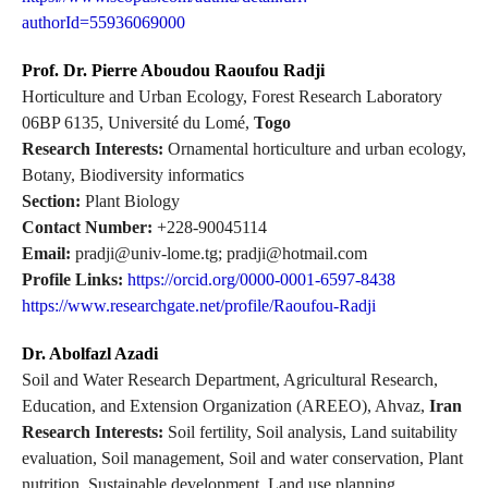
authorId=55936069000
Prof. Dr. Pierre Aboudou Raoufou Radji
Horticulture and Urban Ecology, Forest Research Laboratory
06BP 6135, Université du Lomé,
Togo
Research Interests:
Ornamental horticulture and urban ecology,
Botany, Biodiversity informatics
Section:
Plant Biology
Contact Number:
+228-90045114
Email:
pradji@univ-lome.tg; pradji@hotmail.com
Profile Links:
https://orcid.org/0000-0001-6597-8438
https://www.researchgate.net/profile/Raoufou-Radji
Dr. Abolfazl Azadi
Soil and Water Research Department, Agricultural Research,
Education, and Extension Organization (AREEO), Ahvaz,
Iran
Research Interests:
Soil fertility, Soil analysis, Land suitability
evaluation, Soil management, Soil and water conservation, Plant
nutrition, Sustainable development, Land use planning