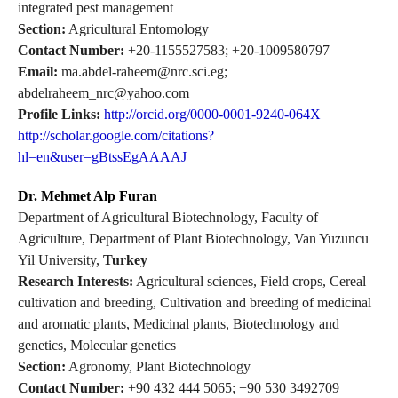
integrated pest management
Section:
Agricultural Entomology
Contact Number:
+20-1155527583; +20-1009580797
Email:
ma.abdel-raheem@nrc.sci.eg;
abdelraheem_nrc@yahoo.com
Profile Links:
http://orcid.org/0000-0001-9240-064X
http://scholar.google.com/citations?
hl=en&user=gBtssEgAAAAJ
Dr. Mehmet Alp Furan
Department of Agricultural Biotechnology, Faculty of
Agriculture, Department of Plant Biotechnology, Van Yuzuncu
Yil University,
Turkey
Research Interests:
Agricultural sciences, Field crops, Cereal
cultivation and breeding, Cultivation and breeding of medicinal
and aromatic plants, Medicinal plants, Biotechnology and
genetics, Molecular genetics
Section:
Agronomy, Plant Biotechnology
Contact Number:
+90 432 444 5065; +90 530 3492709