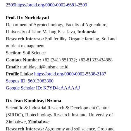
2509https://orcid.org/0000-0002-6681-2509
Prof. Dr. Nurhidayati
Department of Agrotechnology, Faculty of Agriculture,
University of Islam Malang East Java,
Indonesia
Research Interests:
Soil fertility, Organic farming, Soil and
nutrient management
Section:
Soil Science
Contact Number:
+62 (341) 551932; +62-81333434888
Email:
nurhidayati@unisma.ac.id
Profile Links:
https://orcid.org/0000-0002-5538-2187
Scopus ID: 56013963300
Google Scholar ID: K7YD4aAAAAAJ
Dr. Jean Kumbirayi Nzuma
Scientific & Industrial Research & Development Centre
(SIRDC), Biotechnology Research Institute, University of
Zimbabwe,
Zimbabwe
Research Interests:
Agronomy and soil science, Crop and