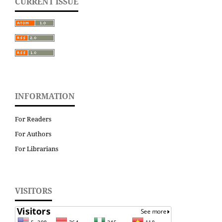
CURRENT ISSUE
INFORMATION
For Readers
For Authors
For Librarians
VISITORS