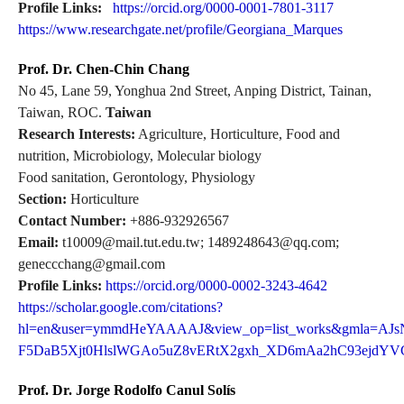
Profile Links:
https://orcid.org/0000-0001-7801-3117
https://www.researchgate.net/profile/Georgiana_Marques
Prof. Dr. Chen-Chin Chang
No 45, Lane 59, Yonghua 2nd Street, Anping District, Tainan,
Taiwan, ROC.
Taiwan
Research Interests:
Agriculture, Horticulture, Food and
nutrition, Microbiology, Molecular biology
Food sanitation, Gerontology, Physiology
Section:
Horticulture
Contact Number:
+886-932926567
Email:
t10009@mail.tut.edu.tw; 1489248643@qq.com;
geneccchang@gmail.com
Profile Links:
https://orcid.org/0000-0002-3243-4642
https://scholar.google.com/citations?
hl=en&user=ymmdHeYAAAAJ&view_op=list_works&gmla=AJs
F5DaB5Xjt0HlslWGAo5uZ8vERtX2gxh_XD6mAa2hC93ejdY
Prof. Dr. Jorge Rodolfo Canul Solís