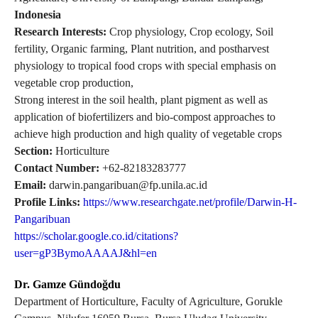
Indonesia
Research Interests:
Crop physiology, Crop ecology, Soil
fertility, Organic farming, Plant nutrition, and postharvest
physiology to tropical food crops with special emphasis on
vegetable crop production,
Strong interest in the soil health, plant pigment as well as
application of biofertilizers and bio-compost approaches to
achieve high production and high quality of vegetable crops
Section:
Horticulture
Contact Number:
+62-82183283777
Email:
darwin.pangaribuan@fp.unila.ac.id
Profile Links:
https://www.researchgate.net/profile/Darwin-H-
Pangaribuan
https://scholar.google.co.id/citations?
user=gP3BymoAAAAJ&hl=en
Dr. Gamze Gündoğdu
Department of Horticulture, Faculty of Agriculture, Gorukle