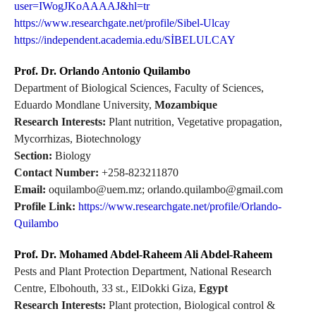
user=IWogJKoAAAAJ&hl=tr
https://www.researchgate.net/profile/Sibel-Ulcay
https://independent.academia.edu/SİBELULCAY
Prof. Dr. Orlando Antonio Quilambo
Department of Biological Sciences, Faculty of Sciences,
Eduardo Mondlane University,
Mozambique
Research Interests:
Plant nutrition, Vegetative propagation,
Mycorrhizas, Biotechnology
Section:
Biology
Contact Number:
+258-823211870
Email:
oquilambo@uem.mz; orlando.quilambo@gmail.com
Profile Link:
https://www.researchgate.net/profile/Orlando-
Quilambo
Prof. Dr. Mohamed Abdel-Raheem Ali Abdel-Raheem
Pests and Plant Protection Department, National Research
Centre, Elbohouth, 33 st., ElDokki Giza,
Egypt
Research Interests:
Plant protection, Biological control &