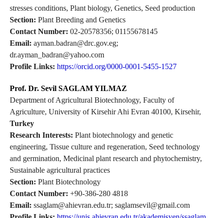
stresses conditions, Plant biology, Genetics, Seed production
Section:
Plant Breeding and Genetics
Contact Number:
02-20578356; 01155678145
Email:
ayman.badran@drc.gov.eg;
dr.ayman_badran@yahoo.com
Profile Links:
https://orcid.org/0000-0001-5455-1527
Prof. Dr. Sevil SAGLAM YILMAZ
Department of Agricultural Biotechnology, Faculty of
Agriculture, University of Kirsehir Ahi Evran 40100, Kirsehir,
Turkey
Research Interests:
Plant biotechnology and genetic
engineering, Tissue culture and regeneration, Seed technology
and germination, Medicinal plant research and phytochemistry,
Sustainable agricultural practices
Section:
Plant Biotechnology
Contact Number:
+90-386-280 4818
Email:
ssaglam@ahievran.edu.tr; saglamsevil@gmail.com
Profile Links:
https://unis.ahievran.edu.tr/akademisyen/ssaglam