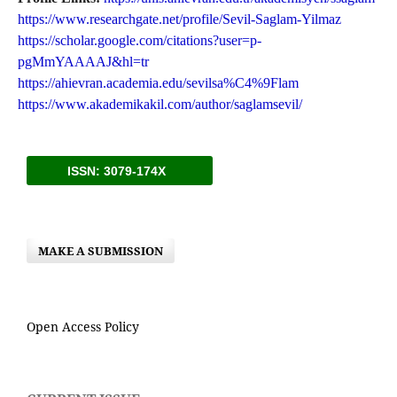
https://www.researchgate.net/profile/Sevil-Saglam-Yilmaz
https://scholar.google.com/citations?user=p-
pgMmYAAAAJ&hl=tr
https://ahievran.academia.edu/sevilsa%C4%9Flam
https://www.akademikakil.com/author/saglamsevil/
ISSN: 3079-174X
MAKE A SUBMISSION
Open Access Policy