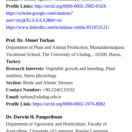
Profile Links:
http://orcid.org/0000-0002-2982-034X
https://scholar.google.com/citations?
user=rnyjkXcAAAAJ&hl=en
https://www.linkedin.com/in/iuliana-vintila-851053121/
Prof. Dr. Ahmet Turhan
Department of Plant and Animal Production, Mustafakemalpasa
Vocational School, The University of Uludag, , 16500, Bursa,
Turkey
Research Interests:
Vegetable growth and breeding, Plant
nutrition, Stress physiology
Section:
Biotic and Abiotic Stresses
Contact Number:
+90-2246133102
Email:
turhan@uludag.edu.tr
Profile Link:
https://orcid.org/0000-0002-1976-8082
Dr. Darwin H. Pangaribuan
Department of Agronomy and Horticulture, Faculty of
Agriculture, University of Lampung, Bandar Lampung,