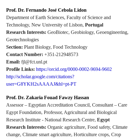
Prof. Dr. Fernando José Cebola Lidon
Department of Earth Sciences, Faculty of Science and
Technology, New University of Lisbon,
Portugal
Research Interests:
GeoBiotec, Geobiology, Geoengineering,
Geotechnologies
Section:
Plant Biology, Food Technology
Contact Number:
+351-212948573
Email:
fjl@fct.unl.pt
Profile Links:
https://orcid.org/0000-0002-9694-9602
http://scholar.google.com/citations?
user=G8YKH2sAAAAJ&hl=pt-PT
Prof. Dr. Zakaria Fouad Fawzy Hassan
Assessor – Egyptian Accreditation Council, Consultant – Care
Egypt Foundation, Professor, Agricultural and Biological
Research Institute - National Research Centre,
Egypt
Research Interests:
Organic agriculture, Food safety, Climate
change, Climate smart agriculture, Horticulture crops, Crop