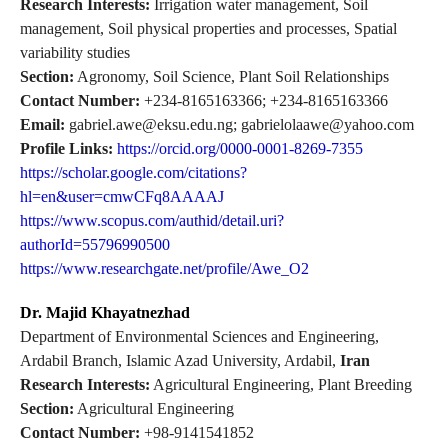
Research Interests:
Irrigation water management, Soil
management, Soil physical properties and processes, Spatial
variability studies
Section:
Agronomy, Soil Science, Plant Soil Relationships
Contact Number:
+234-8165163366; +234-8165163366
Email:
gabriel.awe@eksu.edu.ng; gabrielolaawe@yahoo.com
Profile Links:
https://orcid.org/0000-0001-8269-7355
https://scholar.google.com/citations?
hl=en&user=cmwCFq8AAAAJ
https://www.scopus.com/authid/detail.uri?
authorId=55796990500
https://www.researchgate.net/profile/Awe_O2
Dr. Majid Khayatnezhad
Department of Environmental Sciences and Engineering,
Ardabil Branch, Islamic Azad University, Ardabil,
Iran
Research Interests:
Agricultural Engineering, Plant Breeding
Section:
Agricultural Engineering
Contact Number:
+98-9141541852