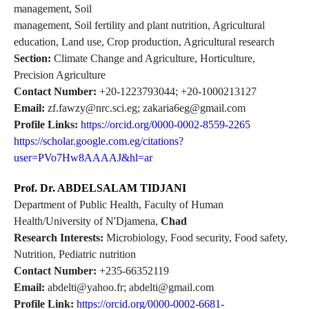
management, Soil
management, Soil fertility and plant nutrition, Agricultural
education, Land use, Crop production, Agricultural research
Section:
Climate Change and Agriculture, Horticulture,
Precision Agriculture
Contact Number:
+20-1223793044; +20-1000213127
Email:
zf.fawzy@nrc.sci.eg; zakaria6eg@gmail.com
Profile Links:
https://orcid.org/0000-0002-8559-2265
https://scholar.google.com.eg/citations?
user=PVo7Hw8AAAAJ&hl=ar
Prof. Dr. ABDELSALAM TIDJANI
Department of Public Health, Faculty of Human
Health/University of N'Djamena,
Chad
Research Interests:
Microbiology, Food security, Food safety,
Nutrition, Pediatric nutrition
Contact Number:
+235-66352119
Email:
abdelti@yahoo.fr; abdelti@gmail.com
Profile Link:
https://orcid.org/0000-0002-6681-