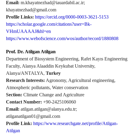
Email:
m.khayatnezhad@iauardabil.ac.ir;
khayatnezhad@gmail.com
Profile Links:
https://orcid.org/0000-0003-3621-5153
https://scholar.google.com/citations?user=Bk-
VHmUAAAAJ&hl=en
https://www.webofscience.com/wos/author/record/1880808
Prof. Dr. Atilgan Atilgan
Department of Biosystem Engineering, Rafet Kayıs Engineering
Faculty, Alanya Alaaddin Keykubat University,
Alanya/ANTALYA,
Turkey
Research Interests:
Agronomy, Agricultural engineering,
Atmospheric pollutants, Water conservation
Section:
Climate Change and Agriculture
Contact Number:
+90-2425106060
Email:
atilgan.atilgan@alanya.edu.tr;
atilganatilgan01@gmail.com
Profile Link:
https://www.researchgate.net/profile/Atilgan-
Atilgan