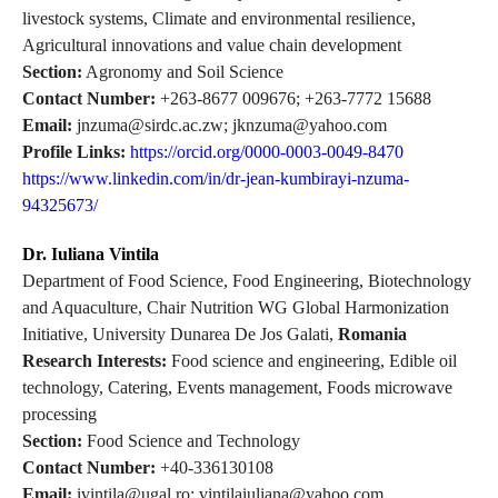
livestock systems, Climate and environmental resilience,
Agricultural innovations and value chain development
Section:
Agronomy and Soil Science
Contact Number:
+263-8677 009676; +263-7772 15688
Email:
jnzuma@sirdc.ac.zw; jknzuma@yahoo.com
Profile Links:
https://orcid.org/0000-0003-0049-8470
https://www.linkedin.com/in/dr-jean-kumbirayi-nzuma-
94325673/
Dr. Iuliana Vintila
Department of Food Science, Food Engineering, Biotechnology
and Aquaculture, Chair Nutrition WG Global Harmonization
Initiative, University Dunarea De Jos Galati,
Romania
Research Interests:
Food science and engineering, Edible oil
technology, Catering, Events management, Foods microwave
processing
Section:
Food Science and Technology
Contact Number:
+40-336130108
Email:
ivintila@ugal.ro; vintilaiuliana@yahoo.com