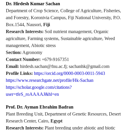
Dr. Hirdesh Kumar Sachan
Department of Crop Science, College of Agriculture, Fisheries,
and Forestry, Koronivia Campus, Fiji National University, P.O.
Box.1544, Nausori,
Fiji
Research Interests:
Soil nutrient management, Organic
agriculture, Farming systems, Sustainable agriculture, Weed
management, Abiotic stress
Section:
Agronomy
Contact Number:
+679-9167351
Email:
hirdesh.sachan@fnu.ac.fj; sachanhk@gmail.com
Profile Links:
https://orcid.org/0000-0003-0011-5943
https://www.researchgate.net/profile/Hk-Sachan
https://scholar.google.com/citations?
user=tfeS_roAAAAJ&hl=en
Prof. Dr. Ayman Ebrahim Badran
Plant Breeding Unit, Department of Genetic Resources, Desert
Research Center, Cairo,
Egypt
Research Interests:
Plant breeding under abiotic and biotic