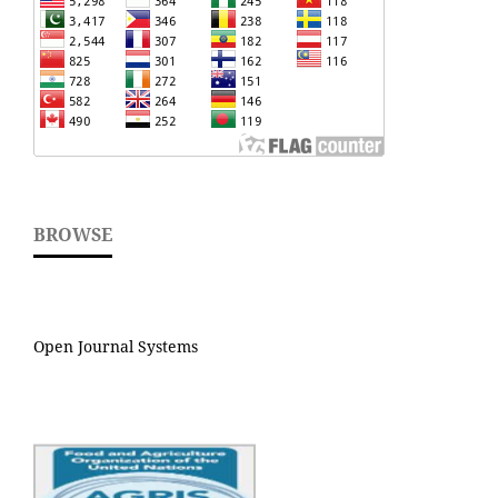
BROWSE
Open Journal Systems