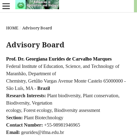
HOME
/
Advisory Board
Advisory Board
Prof. Dr. Georgiana Eurides de Carvalho Marques
Federal Institute of Education, Science, and Technology of
Maranhão, Department of
Chemistry, Getúlio Vargas Avenue Monte Castelo 65000000 -
São Luís, MA -
Brazil
Research Interests:
Plant biodiversity, Plant conservation,
Biodiversity, Vegetation
ecology, Forest ecology, Biodiversity assessment
Section:
Plant Biotechnology
Contact Number:
+55-98981946965
Email:
geurides@ifma.edu.br