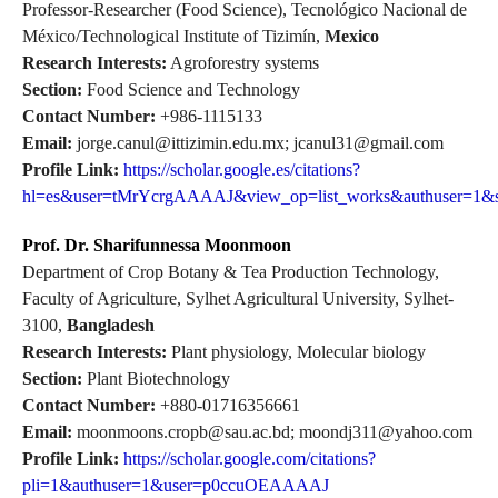
Professor-Researcher (Food Science), Tecnológico Nacional de
México/Technological Institute of Tizimín,
Mexico
Research Interests:
Agroforestry systems
Section:
Food Science and Technology
Contact Number:
+986-1115133
Email:
jorge.canul@ittizimin.edu.mx; jcanul31@gmail.com
Profile Link:
https://scholar.google.es/citations?
hl=es&user=tMrYcrgAAAAJ&view_op=list_works&authuser=1&s
Prof. Dr. Sharifunnessa Moonmoon
Department of Crop Botany & Tea Production Technology,
Faculty of Agriculture, Sylhet Agricultural University, Sylhet-
3100,
Bangladesh
Research Interests:
Plant physiology, Molecular biology
Section:
Plant Biotechnology
Contact Number:
+880-01716356661
Email:
moonmoons.cropb@sau.ac.bd; moondj311@yahoo.com
Profile Link:
https://scholar.google.com/citations?
pli=1&authuser=1&user=p0ccuOEAAAAJ