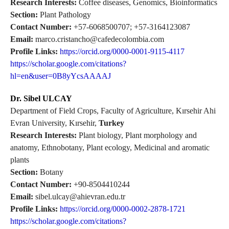
Research Interests:
Coffee diseases, Genomics, Bioinformatics
Section:
Plant Pathology
Contact Number:
+57-6068500707; +57-3164123087
Email:
marco.cristancho@cafedecolombia.com
Profile Links:
https://orcid.org/0000-0001-9115-4117
https://scholar.google.com/citations?
hl=en&user=0B8yYcsAAAAJ
Dr. Sibel ULCAY
Department of Field Crops, Faculty of Agriculture, Kırsehir Ahi
Evran University, Kırsehir,
Turkey
Research Interests:
Plant biology, Plant morphology and
anatomy, Ethnobotany, Plant ecology, Medicinal and aromatic
plants
Section:
Botany
Contact Number:
+90-8504410244
Email:
sibel.ulcay@ahievran.edu.tr
Profile Links:
https://orcid.org/0000-0002-2878-1721
https://scholar.google.com/citations?