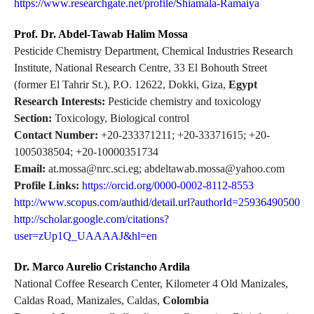
https://www.researchgate.net/profile/Shiamala-Ramaiya
Prof. Dr. Abdel-Tawab Halim Mossa
Pesticide Chemistry Department, Chemical Industries Research
Institute, National Research Centre, 33 El Bohouth Street
(former El Tahrir St.), P.O. 12622, Dokki, Giza,
Egypt
Research Interests:
Pesticide chemistry and toxicology
Section:
Toxicology, Biological control
Contact Number:
+20-233371211; +20-33371615; +20-
1005038504; +20-10000351734
Email:
at.mossa@nrc.sci.eg; abdeltawab.mossa@yahoo.com
Profile Links:
https://orcid.org/0000-0002-8112-8553
http://www.scopus.com/authid/detail.url?authorId=25936490500
http://scholar.google.com/citations?
user=zUp1Q_UAAAAJ&hl=en
Dr. Marco Aurelio Cristancho Ardila
National Coffee Research Center, Kilometer 4 Old Manizales,
Caldas Road, Manizales, Caldas,
Colombia