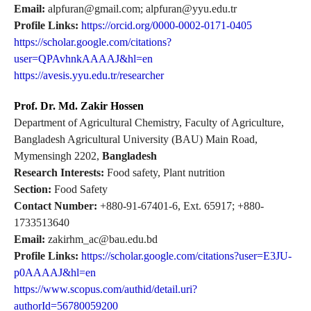
Email:
alpfuran@gmail.com; alpfuran@yyu.edu.tr
Profile Links:
https://orcid.org/0000-0002-0171-0405
https://scholar.google.com/citations?
user=QPAvhnkAAAAJ&hl=en
https://avesis.yyu.edu.tr/researcher
Prof. Dr. Md. Zakir Hossen
Department of Agricultural Chemistry, Faculty of Agriculture,
Bangladesh Agricultural University (BAU) Main Road,
Mymensingh 2202,
Bangladesh
Research Interests:
Food safety, Plant nutrition
Section:
Food Safety
Contact Number:
+880-91-67401-6, Ext. 65917; +880-
1733513640
Email:
zakirhm_ac@bau.edu.bd
Profile Links:
https://scholar.google.com/citations?user=E3JU-
p0AAAAJ&hl=en
https://www.scopus.com/authid/detail.uri?
authorId=56780059200