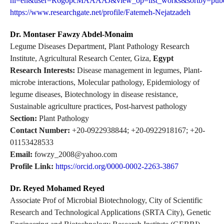
hl=en&user=R6g0pcMAAAAJ&view_op=list_works&sortby=pub
https://www.researchgate.net/profile/Fatemeh-Nejatzadeh
Dr. Montaser Fawzy Abdel-Monaim
Legume Diseases Department, Plant Pathology Research
Institute, Agricultural Research Center, Giza,
Egypt
Research Interests:
Disease management in legumes, Plant-
microbe interactions, Molecular pathology, Epidemiology of
legume diseases, Biotechnology in disease resistance,
Sustainable agriculture practices, Post-harvest pathology
Section:
Plant Pathology
Contact Number:
+20-0922938844; +20-0922918167; +20-
01153428533
Email:
fowzy_2008@yahoo.com
Profile Link:
https://orcid.org/0000-0002-2263-3867
Dr. Reyed Mohamed Reyed
Associate Prof of Microbial Biotechnology, City of Scientific
Research and Technological Applications (SRTA City), Genetic