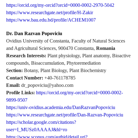
https://orcid.org/my-orcid?orcid=0000-0002-2970-5042
https://www.researchgate.net/profile/H-Zakir
https://www.bau.edu.bd/profile/ACHEM1007
Dr. Dan Razvan Popoviciu
Ovidius University of Constanta, Faculty of Natural Sciences
and Agricultural Sciences, 900470 Constanta,
Romania
Research Interests:
Plant physiology, Plant anatomy, Bioactive
compounds, Bioaccumulation, Phytoremediation
Section:
Botany, Plant Biology, Plant Biochemistry
Contact Number:
+40-761178785
Email:
dr_popoviciu@yahoo.com
Profile Links:
https://orcid.org/my-orcid?orcid=0000-0002-
9899-9507
https://univ-ovidius.academia.edu/DanRazvanPopoviciu
https://www.researchgate.net/profile/Dan-Razvan-Popoviciu
https://scholar.google.com/citations?
user=I_MUSz0AAAAJ&hl=ro
https://www.scopus.com/authid/detail.uri?