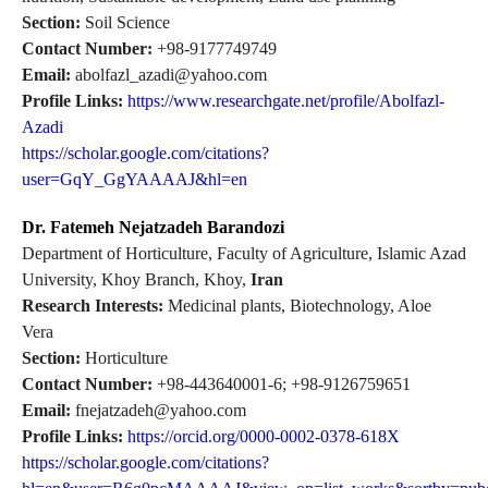
Section:
Soil Science
Contact Number:
+98-9177749749
Email:
abolfazl_azadi@yahoo.com
Profile Links:
https://www.researchgate.net/profile/Abolfazl-
Azadi
https://scholar.google.com/citations?
user=GqY_GgYAAAAJ&hl=en
Dr. Fatemeh Nejatzadeh Barandozi
Department of Horticulture, Faculty of Agriculture, Islamic Azad
University, Khoy Branch, Khoy,
Iran
Research Interests:
Medicinal plants, Biotechnology, Aloe
Vera
Section:
Horticulture
Contact Number:
+98-443640001-6; +98-9126759651
Email:
fnejatzadeh@yahoo.com
Profile Links:
https://orcid.org/0000-0002-0378-618X
https://scholar.google.com/citations?