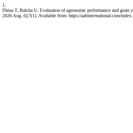
1.
Dinsa T, Balcha U. Evaluation of agronomic performance and grain yie
2026 Aug. 6];7(1). Available from: https://aabinternational.com/index