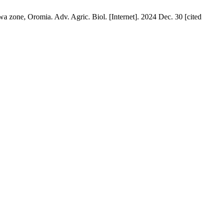
a zone, Oromia. Adv. Agric. Biol. [Internet]. 2024 Dec. 30 [cited