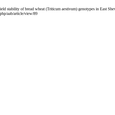
ld stability of bread wheat (Triticum aestivum) genotypes in East Shew
.php/aab/article/view/89