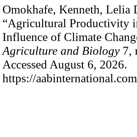
Omokhafe, Kenneth, Lelia
“Agricultural Productivity 
Influence of Climate Chang
Agriculture and Biology
7, 
Accessed August 6, 2026.
https://aabinternational.co