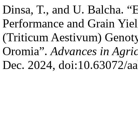
Dinsa, T., and U. Balcha. 
Performance and Grain Yiel
(Triticum Aestivum) Genot
Oromia”.
Advances in Agric
Dec. 2024, doi:10.63072/a