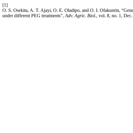
[1]
O. S. Osekita, A. T. Ajayi, O. E. Oladipo, and O. I. Ofakunrin, “Genet
under different PEG treatments”,
Adv. Agric. Biol.
, vol. 8, no. 1, Dec