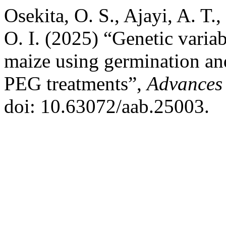
Osekita, O. S., Ajayi, A. T.
O. I. (2025) “Genetic variab
maize using germination and
PEG treatments”,
Advances 
doi: 10.63072/aab.25003.