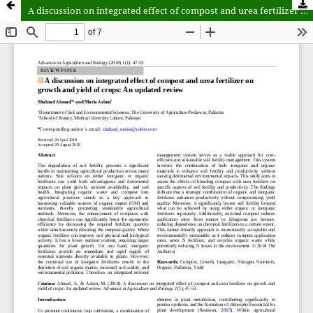
A discussion on integrated effect of compost and urea fertilizer on growth and yield of crops: An updated review