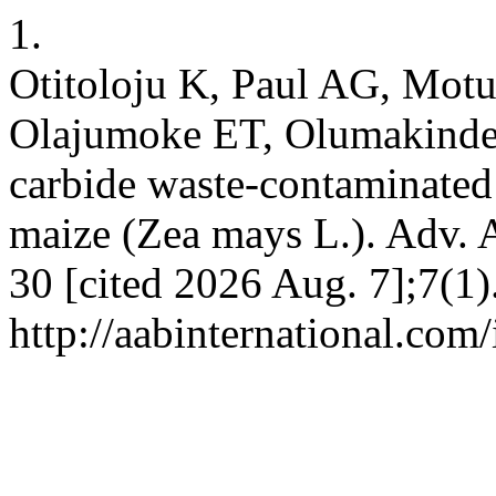
1.
Otitoloju K, Paul AG, Mot
Olajumoke ET, Olumakinde A
carbide waste-contaminated 
maize (Zea mays L.). Adv. A
30 [cited 2026 Aug. 7];7(1)
http://aabinternational.com